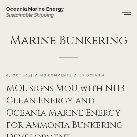
Oceania Marine Energy
Sustainable Shipping
Marine
Bunkering
07 OCT 2025
NO COMMENTS
BY
OCEANIA
MOL signs MoU with NH3
Clean Energy and
Oceania Marine Energy
for Ammonia Bunkering