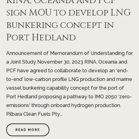
RINA, Oceania and PCF
sign MOU to develop LNG
bunkering concept in
Port Hedland
Announcement of Memorandum of Understanding for
a Joint Study November 30, 2023 RINA, Oceania and
PCF have agreed to collaborate to develop an ‘end-
to-end’ low-carbon profile LNG production and marine
vessel bunkering capability concept for the port of
Port Hedland proposing a pathway to IMO 2050 ‘zero-
emissions’ through onboard hydrogen production.
Pilbara Clean Fuels Pty...
READ MORE