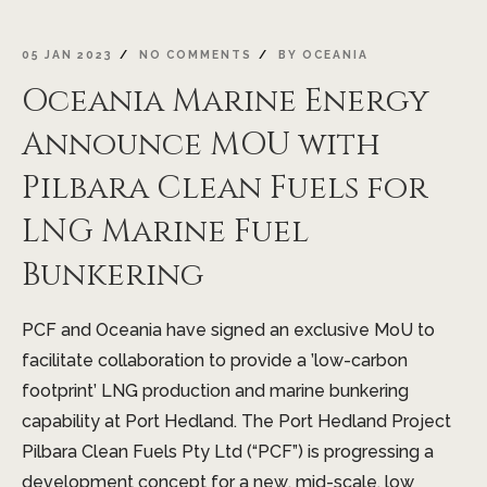
05 JAN 2023
NO COMMENTS
BY
OCEANIA
Oceania Marine Energy
Announce MOU with
Pilbara Clean Fuels for
LNG Marine Fuel
Bunkering
PCF and Oceania have signed an exclusive MoU to
facilitate collaboration to provide a ’low-carbon
footprint’ LNG production and marine bunkering
capability at Port Hedland. The Port Hedland Project
Pilbara Clean Fuels Pty Ltd (“PCF”) is progressing a
development concept for a new, mid-scale, low