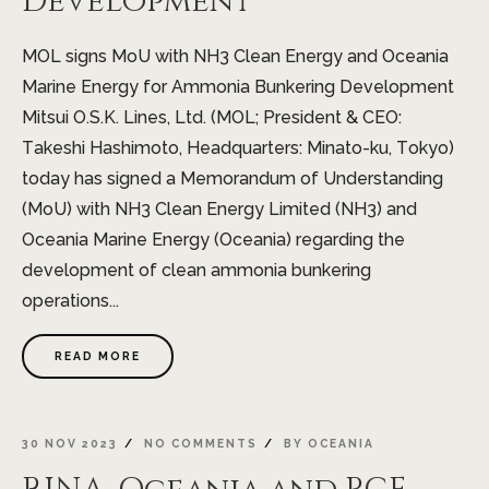
Development
MOL signs MoU with NH3 Clean Energy and Oceania
Marine Energy for Ammonia Bunkering Development
Mitsui O.S.K. Lines, Ltd. (MOL; President & CEO:
Takeshi Hashimoto, Headquarters: Minato-ku, Tokyo)
today has signed a Memorandum of Understanding
(MoU) with NH3 Clean Energy Limited (NH3) and
Oceania Marine Energy (Oceania) regarding the
development of clean ammonia bunkering
operations...
READ MORE
30 NOV 2023
NO COMMENTS
BY
OCEANIA